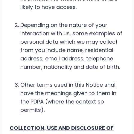
likely to have access.
Depending on the nature of your
interaction with us, some examples of
personal data which we may collect
from you include name, residential
address, email address, telephone
number, nationality and date of birth.
Other terms used in this Notice shall
have the meanings given to them in
the PDPA (where the context so
permits).
COLLECTION, USE AND DISCLOSURE OF