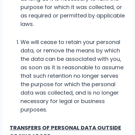
purpose for which it was collected, or
as required or permitted by applicable
laws.
We will cease to retain your personal
data, or remove the means by which
the data can be associated with you,
as soon as it is reasonable to assume
that such retention no longer serves
the purpose for which the personal
data was collected, and is no longer
necessary for legal or business
purposes.
TRANSFERS OF PERSONAL DATA OUTSIDE