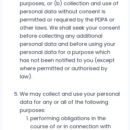
purposes, or (b) collection and use of
personal data without consent is
permitted or required by the PDPA or
other laws. We shall seek your consent
before collecting any additional
personal data and before using your
personal data for a purpose which
has not been notified to you (except
where permitted or authorised by
law).
We may collect and use your personal
data for any or all of the following
purposes:
performing obligations in the
course of or in connection with