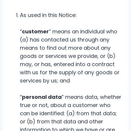
As used in this Notice:
“
customer
” means an individual who
(a) has contacted us through any
means to find out more about any
goods or services we provide, or (b)
may, or has, entered into a contract
with us for the supply of any goods or
services by us; and
“
personal data
” means data, whether
true or not, about a customer who
can be identified: (a) from that data;
or (b) from that data and other
information to which we have or are