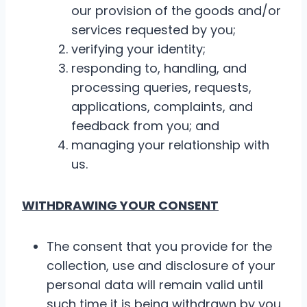
our provision of the goods and/or
services requested by you;
verifying your identity;
responding to, handling, and
processing queries, requests,
applications, complaints, and
feedback from you; and
managing your relationship with
us.
WITHDRAWING YOUR CONSENT
The consent that you provide for the
collection, use and disclosure of your
personal data will remain valid until
such time it is being withdrawn by you