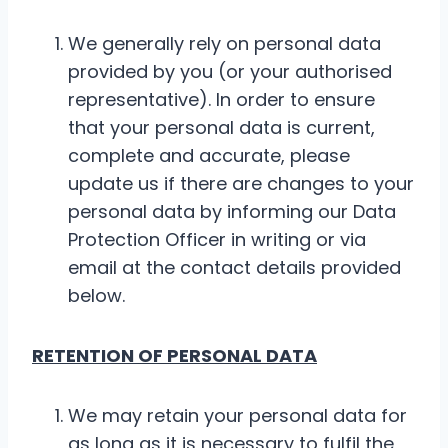
We generally rely on personal data
provided by you (or your authorised
representative). In order to ensure
that your personal data is current,
complete and accurate, please
update us if there are changes to your
personal data by informing our Data
Protection Officer in writing or via
email at the contact details provided
below.
RETENTION OF PERSONAL DATA
We may retain your personal data for
as long as it is necessary to fulfil the