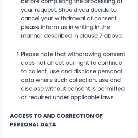
before completing the processing of
your request. Should you decide to
cancel your withdrawal of consent,
please inform us in writing in the
manner described in clause 7 above.
Please note that withdrawing consent
does not affect our right to continue
to collect, use and disclose personal
data where such collection, use and
disclose without consent is permitted
or required under applicable laws.
ACCESS TO AND CORRECTION OF
PERSONAL DATA