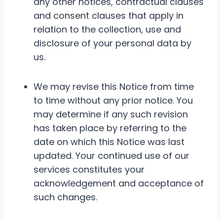
any other notices, contractual clauses
and consent clauses that apply in
relation to the collection, use and
disclosure of your personal data by
us.
We may revise this Notice from time
to time without any prior notice. You
may determine if any such revision
has taken place by referring to the
date on which this Notice was last
updated. Your continued use of our
services constitutes your
acknowledgement and acceptance of
such changes.