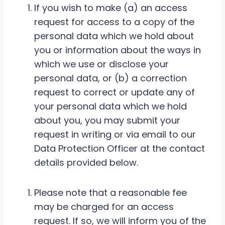
If you wish to make (a) an access
request for access to a copy of the
personal data which we hold about
you or information about the ways in
which we use or disclose your
personal data, or (b) a correction
request to correct or update any of
your personal data which we hold
about you, you may submit your
request in writing or via email to our
Data Protection Officer at the contact
details provided below.
Please note that a reasonable fee
may be charged for an access
request. If so, we will inform you of the