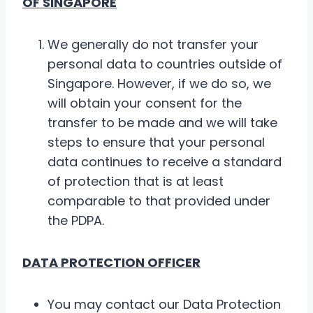
OF SINGAPORE
We generally do not transfer your
personal data to countries outside of
Singapore. However, if we do so, we
will obtain your consent for the
transfer to be made and we will take
steps to ensure that your personal
data continues to receive a standard
of protection that is at least
comparable to that provided under
the PDPA.
DATA PROTECTION OFFICER
You may contact our Data Protection