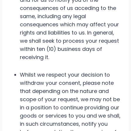
consequences of us acceding to the
same, including any legal
consequences which may affect your
rights and liabilities to us. In general,
we shall seek to process your request
within ten (10) business days of
receiving it.
Whilst we respect your decision to
withdraw your consent, please note
that depending on the nature and
scope of your request, we may not be
in a position to continue providing our
goods or services to you and we shall,
in such circumstances, notify you