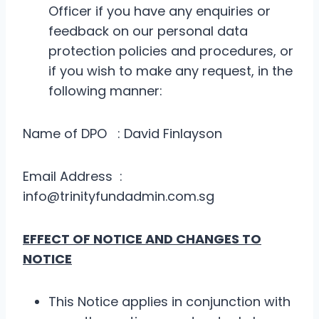
Officer if you have any enquiries or
feedback on our personal data
protection policies and procedures, or
if you wish to make any request, in the
following manner:
Name of DPO : David Finlayson
Email Address :
info@trinityfundadmin.com.sg
EFFECT OF NOTICE AND CHANGES TO
NOTICE
This Notice applies in conjunction with