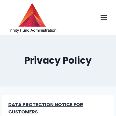
Skip
to
content
Privacy Policy
DATA PROTECTION NOTICE FOR
CUSTOMERS