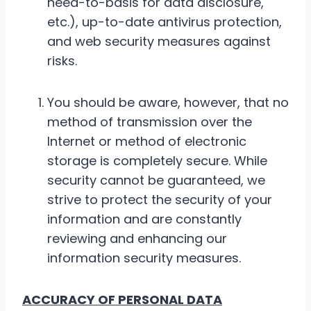
need-to-basis for data disclosure,
etc.), up-to-date antivirus protection,
and web security measures against
risks.
You should be aware, however, that no
method of transmission over the
Internet or method of electronic
storage is completely secure. While
security cannot be guaranteed, we
strive to protect the security of your
information and are constantly
reviewing and enhancing our
information security measures.
ACCURACY OF PERSONAL DATA