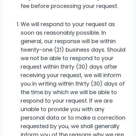
fee before processing your request.
We will respond to your request as
soon as reasonably possible. In
general, our response will be within
twenty-one (21) business days. Should
we not be able to respond to your
request within thirty (30) days after
receiving your request, we will inform
you in writing within thirty (30) days of
the time by which we will be able to
respond to your request. If we are
unable to provide you with any
personal data or to make a correction
requested by you, we shall generally
inform you of the reasons why we are