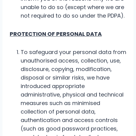
unable to do so (except where we are
not required to do so under the PDPA).
PROTECTION OF PERSONAL DATA
To safeguard your personal data from
unauthorised access, collection, use,
disclosure, copying, modification,
disposal or similar risks, we have
introduced appropriate
administrative, physical and technical
measures such as minimised
collection of personal data,
authentication and access controls
(such as good password practices,