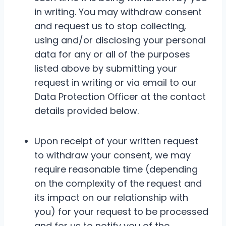
in writing. You may withdraw consent
and request us to stop collecting,
using and/or disclosing your personal
data for any or all of the purposes
listed above by submitting your
request in writing or via email to our
Data Protection Officer at the contact
details provided below.
Upon receipt of your written request
to withdraw your consent, we may
require reasonable time (depending
on the complexity of the request and
its impact on our relationship with
you) for your request to be processed
and for us to notify you of the