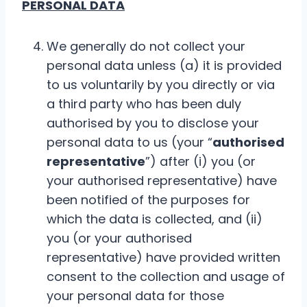
PERSONAL DATA
We generally do not collect your
personal data unless (a) it is provided
to us voluntarily by you directly or via
a third party who has been duly
authorised by you to disclose your
personal data to us (your “
authorised
representative
”) after (i) you (or
your authorised representative) have
been notified of the purposes for
which the data is collected, and (ii)
you (or your authorised
representative) have provided written
consent to the collection and usage of
your personal data for those