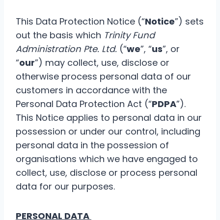
This Data Protection Notice (“
Notice
”) sets
out the basis which
Trinity Fund
Administration Pte. Ltd.
(“
we
”, “
us
”, or
“
our
”) may collect, use, disclose or
otherwise process personal data of our
customers in accordance with the
Personal Data Protection Act (“
PDPA
”).
This Notice applies to personal data in our
possession or under our control, including
personal data in the possession of
organisations which we have engaged to
collect, use, disclose or process personal
data for our purposes.
PERSONAL DATA